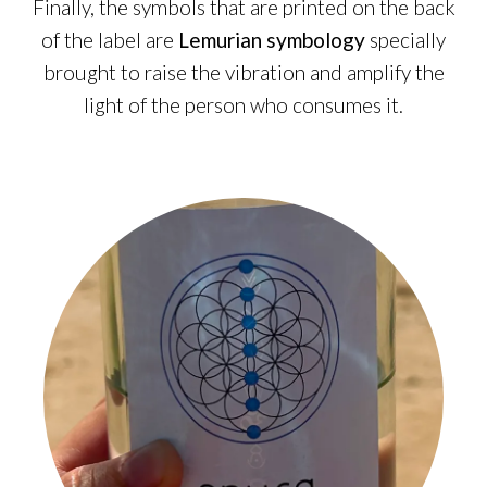
Finally, the symbols that are printed on the back
of the label are
Lemurian symbology
specially
brought to raise the vibration and amplify the
light of the person who consumes it.