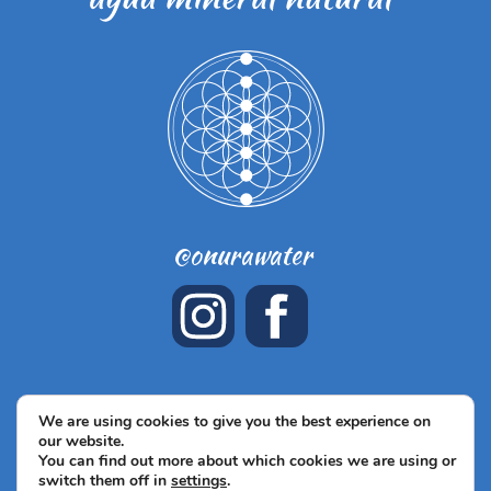
@onurawater
Términos y Condiciones de venta
Legal notice
Privacy
We are using cookies to give you the best experience on
our website.
Policy
Cookies policy
© ONURA WATER, 2026
You can find out more about which cookies we are using or
switch them off in
settings
.