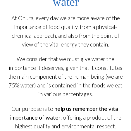
water
At Onura, every day we are more aware of the
importance of food quality, from a physical-
chemical approach, and also from the point of
view of the vital energy they contain.
We consider that we must give water the
importance it deserves, given that it constitutes
the main component of the human being (we are
75% water) and is contained in the foods we eat
in various percentages.
Our purpose is to
help us remember the vital
importance of water
, offering a product of the
highest quality and environmental respect.