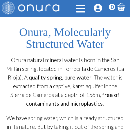
0
Onura, Molecularly
Structured Water
Onura natural mineral water is born in the San
Millán spring, located in Torrecilla de Cameros (La
Rioja). A
quality spring, pure water
. The water is
extracted from a captive, karst aquifer in the
Sierra de Cameros at a depth of 156m,
free of
contaminants and microplastics
.
We have spring water, which is already structured
in its nature. But by taking it out of the spring and