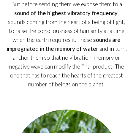
But before sending them we expose them to a
sound of the highest vibratory frequency
,
sounds coming from the heart of a being of light,
to raise the consciousness of humanity at a time
when the earth requires it. These
sounds are
impregnated in the memory of water
and in turn,
anchor them so that no vibration, memory or
negative wave can modify the final product. The
one that has to reach the hearts of the greatest
number of beings on the planet.