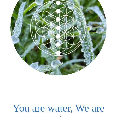
You are water, We are