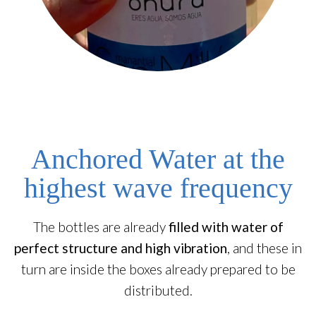
Anchored Water at the
highest wave frequency
The bottles are already
filled with water of
perfect structure and high vibration
, and these in
turn are inside the boxes already prepared to be
distributed.