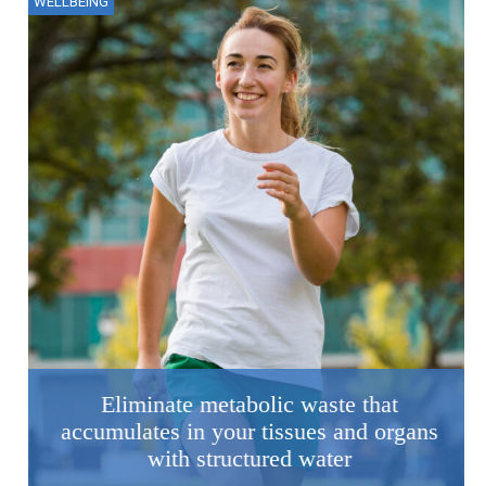
WELLBEING
Eliminate metabolic waste that
accumulates in your tissues and organs
with structured water