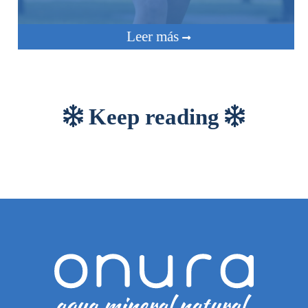
Leer más
Keep reading