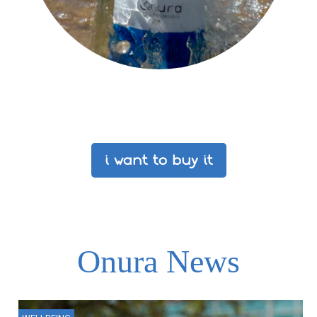
i want to buy it
Onura News