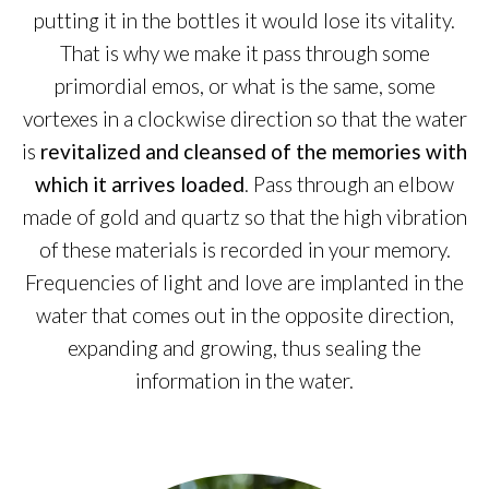
putting it in the bottles it would lose its vitality.
That is why we make it pass through some
primordial emos, or what is the same, some
vortexes in a clockwise direction so that the water
is
revitalized and cleansed of the memories with
which it arrives loaded
. Pass through an elbow
made of gold and quartz so that the high vibration
of these materials is recorded in your memory.
Frequencies of light and love are implanted in the
water that comes out in the opposite direction,
expanding and growing, thus sealing the
information in the water.