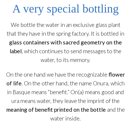
A very special bottling
We bottle the water in an exclusive glass plant
that they have in the spring factory. It is bottled in
glass containers with sacred geometry on the
label
, which continues to send messages to the
water, to its memory.
On the one hand we have the recognizable
flower
of life
. On the other hand, the name Onura, which
in Basque means “benefit.” On(a) means good and
ura means water, they leave the imprint of the
meaning of benefit printed on the bottle
and the
water inside.