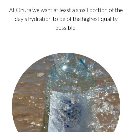
At Onura we want at least a small portion of the
day's hydration to be of the highest quality
possible.